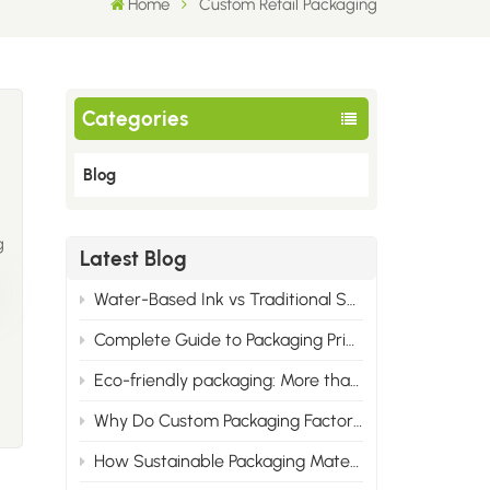
Home
Custom Retail Packaging
Categories
Blog
g
Latest Blog
Water-Based Ink vs Traditional Solvent Ink: Cost & Professional Advantages of Eco Printing
Complete Guide to Packaging Printing Materials: Cardboard, Synthetic Paper & All Corrugated Flute Types
Eco-friendly packaging: More than just green, it wins the market.
Why Do Custom Packaging Factories Have Minimum Order Quantities?
How Sustainable Packaging Materials Are Reshaping Brand Identity in 2025