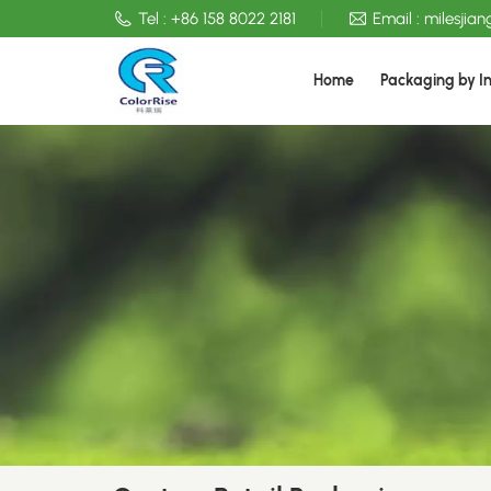
Tel :
+86 158 8022 2181
Email :
milesjia
Home
Packaging by I