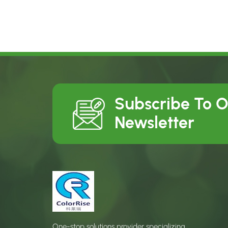
Subscribe To 
Newsletter
One-stop solutions provider specializing