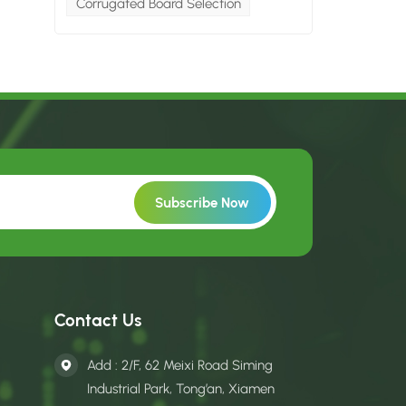
Corrugated Board Selection
Contact Us
Add : 2/F, 62 Meixi Road Siming
Industrial Park, Tong’an, Xiamen