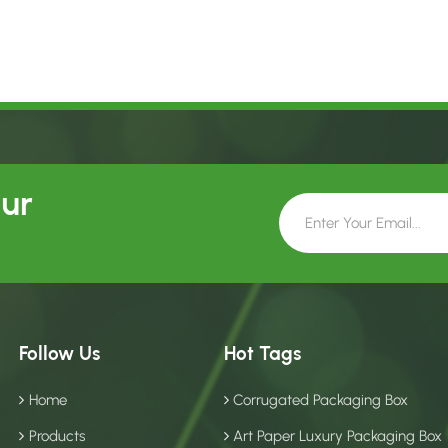
Our
Follow Us
Hot Tags
Home
Corrugated Packaging Box
Products
Art Paper Luxury Packaging Box