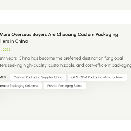
More Overseas Buyers Are Choosing Custom Packaging
iers in China
11, 2025
cent years, China has become the preferred destination for global
ters seeking high-quality, customizable, and cost-efficient packagin
ons. From retail boxes to sustainable paper bags, Chinese suppliers
GS :
Custom Packaging Supplier China
OEM ODM Packaging Manufacturer
shaping the global packaging supply chain. So, what’s driving this
? Strong OEM & ODM Capabilities – Chinese factories offer flexible
inable Packaging Solutions
Printed Packaging Boxes
ization options, from design and structure to printing and finishing.
itive Pricing – Scalable production capacity and efficient logistics
costs affordable without compromising quality. Sustainability Focus –
manufacturers are adopting eco-friendly materials and recyclable
ging to meet global market demands. One-Stop Solutions – Many
iers now provide complete...