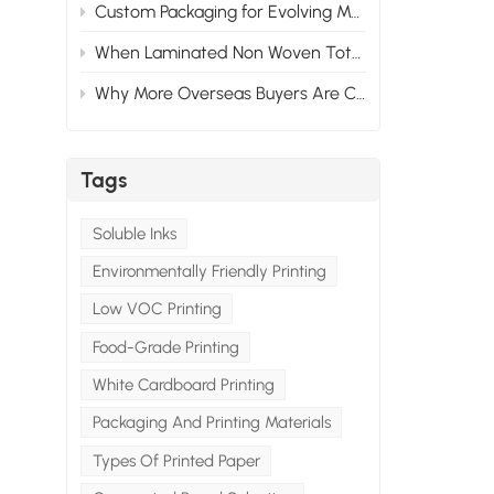
Custom Packaging for Evolving Market Needs: Adapting to Change
When Laminated Non Woven Tote Bags Fail: What Goes Wrong & How to Prevent It
Why More Overseas Buyers Are Choosing Custom Packaging Suppliers in China
Tags
Soluble Inks
Environmentally Friendly Printing
Low VOC Printing
Food-Grade Printing
White Cardboard Printing
Packaging And Printing Materials
Types Of Printed Paper