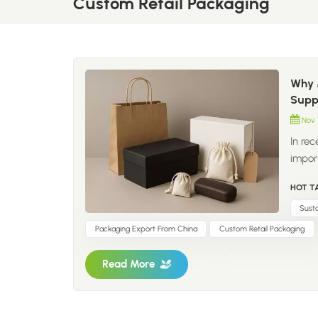
Custom Retail Packaging
Why 
Suppl
Nov 
In re
impor
soluti
HOT TA
are re
shift
Susta
custom
Packaging Export From China
Custom Retail Packaging
Compet
keep 
Read More
More 
packa
suppl