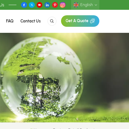
 Us
English
FAQ
Contact Us
Get A Quote
English
Deutsch