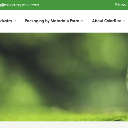
ng@colorrisepack.com
Follow
ndustry
Packaging by Material × Form
About ColorRise