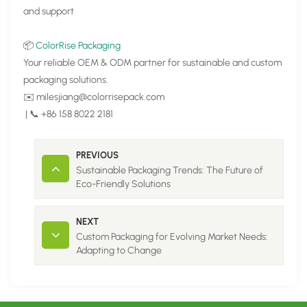
and support
📦
ColorRise Packaging
Your reliable OEM & ODM partner for sustainable and custom
packaging solutions.
✉️ milesjiang@colorrisepack.com
| 📞 +86 158 8022 2181
PREVIOUS
Sustainable Packaging Trends: The Future of
Eco-Friendly Solutions
NEXT
Custom Packaging for Evolving Market Needs:
Adapting to Change