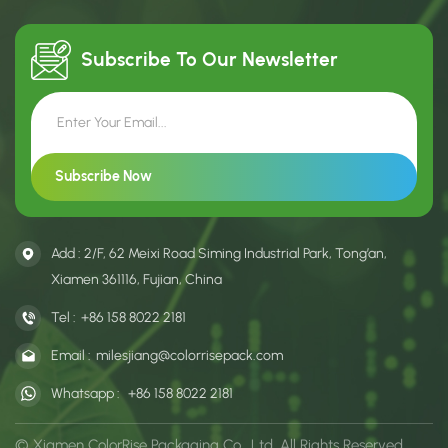
Subscribe To Our
Newsletter
Add : 2/F, 62 Meixi Road Siming Industrial Park, Tong’an,
Xiamen 361116, Fujian, China
Tel :
+86 158 8022 2181
Email :
milesjiang@colorrisepack.com
Whatsapp :
+86 158 8022 2181
© Xiamen ColorRise Packaging Co., Ltd. All Rights Reserved.