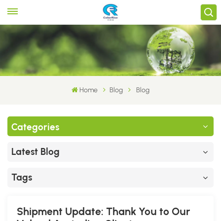
Home
Blog
Blog
Categories
Latest Blog
Tags
Shipment Update: Thank You to Our