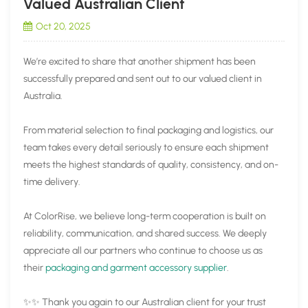
Valued Australian Client
Oct 20, 2025
We’re excited to share that another shipment has been
successfully prepared and sent out to our valued client in
Australia.
From material selection to final packaging and logistics, our
team takes every detail seriously to ensure each shipment
meets the highest standards of quality, consistency, and on-
time delivery.
At ColorRise, we believe long-term cooperation is built on
reliability, communication, and shared success. We deeply
appreciate all our partners who continue to choose us as
their
packaging and garment accessory supplier
.
✨✨ Thank you again to our Australian client for your trust